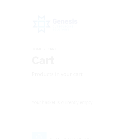
HOME
CART
Cart
Products in your cart
Your basket is currently empty.
© GENESIS OUTSOURCING