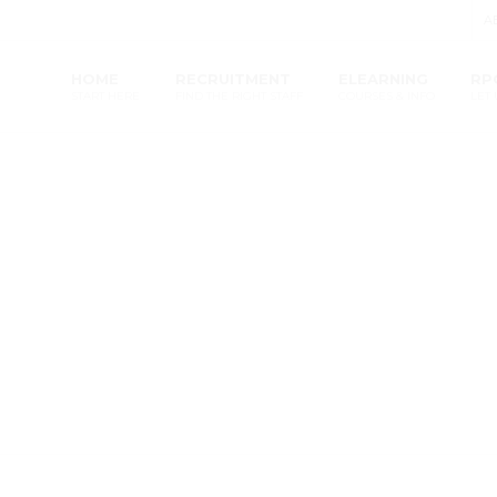
A
HOME
RECRUITMENT
ELEARNING
RP
START HERE
FIND THE RIGHT STAFF
COURSES & INFO
LET 