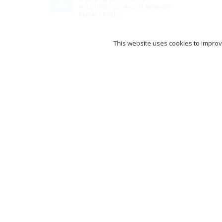
SOLUTIONS. ALL RIGHTS RESERVED.
PRIVACY POLICY
This website uses cookies to improve