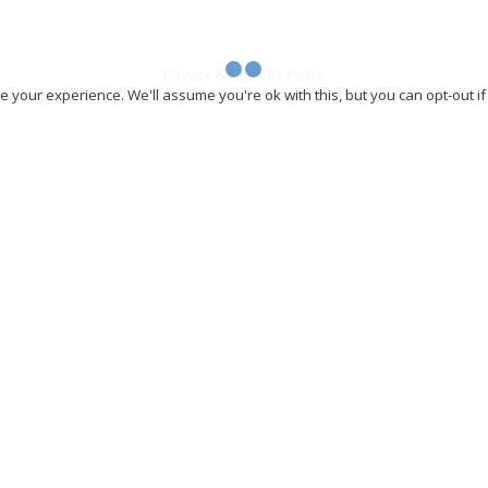
Privacy & Cookies Policy
 your experience. We'll assume you're ok with this, but you can opt-out if