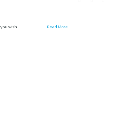
 you wish.
Accept
Read More