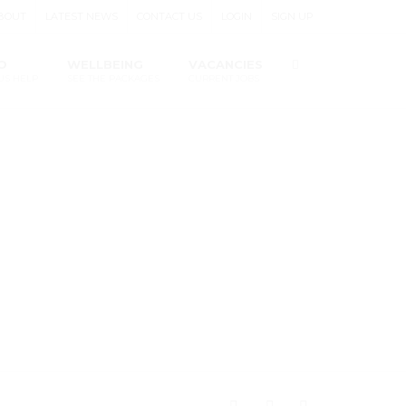
BOUT
LATEST NEWS
CONTACT US
LOGIN
SIGN UP
O
WELLBEING
VACANCIES
US HELP
SEE THE PACKAGES
CURRENT JOBS